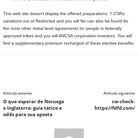
This web site doesn’t display the offered preparations. † CSRs
variations out of Restricted and you will No can also be found for
the most other metal level agreements for people in federally
approved tribes and you will ANCSA corporation investors. You will
find a supplementary premium recharged of these elective benefits.
Artículo anterior
Artículo siguiente
O que esperar de Noruega
cw-check-
x Inglaterra: guia tático e
https://fdfd.com/
odds para sua aposta