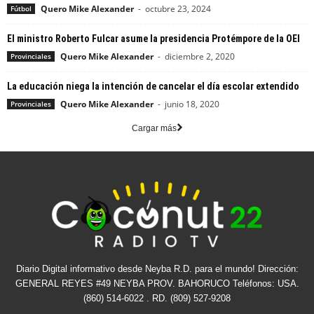
Quero Mike Alexander
-
octubre 23, 2024
Fútbol
El ministro Roberto Fulcar asume la presidencia Protémpore de la OEI
Quero Mike Alexander
-
diciembre 2, 2020
Provinciales
La educación niega la intención de cancelar el día escolar extendido
Quero Mike Alexander
-
junio 18, 2020
Provinciales
Cargar más
Diario Digital informativo desde Neyba R.D. para el mundo! Dirección:
GENERAL REYES #49 NEYBA PROV. BAHORUCO Teléfonos: USA.
(860) 514-6022 . RD. (809) 527-9208