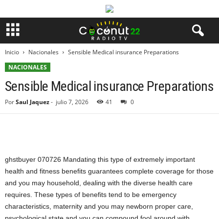
Inicio
Nacionales
Sensible Medical insurance Preparations
NACIONALES
Sensible Medical insurance Preparations
Por
Saul Jaquez
-
julio 7, 2026
41
0
ghstbuyer 070726 Mandating this type of extremely important
health and fitness benefits guarantees complete coverage for those
and you may household, dealing with the diverse health care
requires. These types of benefits tend to be emergency
characteristics, maternity and you may newborn proper care,
psychological state and you can compound fool around with