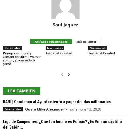
Saul Jaquez
Artículos relacionados
Más del autor
Nacionales
Nacionales
Nacionales
Pin-up casino giriş
Test Post Created
Test Post Created
zamanı ən sürətli və asan
yoldur, yoxsa sadəcə
şans?
LEA TAMBIEN
BANÍ | Condenan al Ayuntamiento a pagar deudas millonarias
Quero Mike Alexander
-
noviembre 13, 2020
Provinciales
Liga de Campeones: ¿Qué tan bueno es Pulisic? ¿Es Vini un castillo
del Balón...