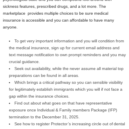
sickness features, prescribed drugs, and a lot more. The
marketplace provides multiple choices to be sure medical
insurance is accessible and you can affordable to have many
anyone.
To get very important information and you will condition from
the medical insurance, sign up for current email address and
text message notification to own prompt reminders and you may
crucial guidance.
Seek out availability, while the never assume all material top
preparations can be found in all areas.
Which brings a critical pathway so you can sensible visibility
for legitimately establish immigrants which you will if not face a
gap within the insurance choices.
Find out about what goes on that have representative
exposure once Individual & Family members Package (IFP)
termination to the December 31, 2025.
See how to register Protector’s increasing circle out of dental