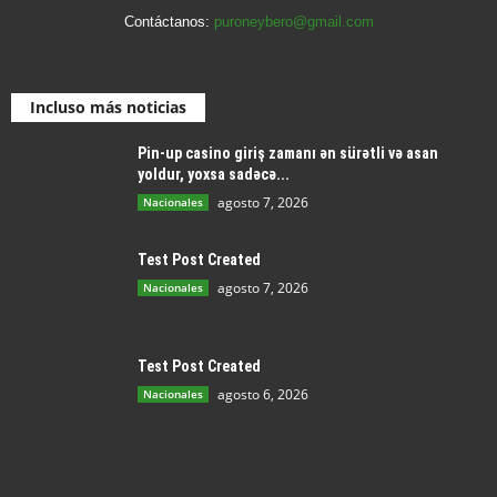
Contáctanos:
puroneybero@gmail.com
Incluso más noticias
Pin-up casino giriş zamanı ən sürətli və asan
yoldur, yoxsa sadəcə...
agosto 7, 2026
Nacionales
Test Post Created
agosto 7, 2026
Nacionales
Test Post Created
agosto 6, 2026
Nacionales