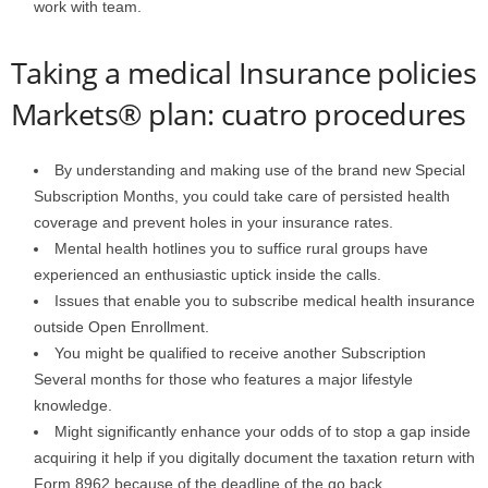
work with team.
Taking a medical Insurance policies
Markets® plan: cuatro procedures
By understanding and making use of the brand new Special
Subscription Months, you could take care of persisted health
coverage and prevent holes in your insurance rates.
Mental health hotlines you to suffice rural groups have
experienced an enthusiastic uptick inside the calls.
Issues that enable you to subscribe medical health insurance
outside Open Enrollment.
You might be qualified to receive another Subscription
Several months for those who features a major lifestyle
knowledge.
Might significantly enhance your odds of to stop a gap inside
acquiring it help if you digitally document the taxation return with
Form 8962 because of the deadline of the go back.